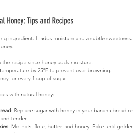
al Honey: Tips and Recipes
ing ingredient. It adds moisture and a subtle sweetness
honey:
in the recipe since honey adds moisture.
temperature by 25°F to prevent over-browning.
ey for every 1 cup of sugar.
ipes with natural honey:
read
: Replace sugar with honey in your banana bread re
 and tender.
kies
: Mix oats, flour, butter, and honey. Bake until golde