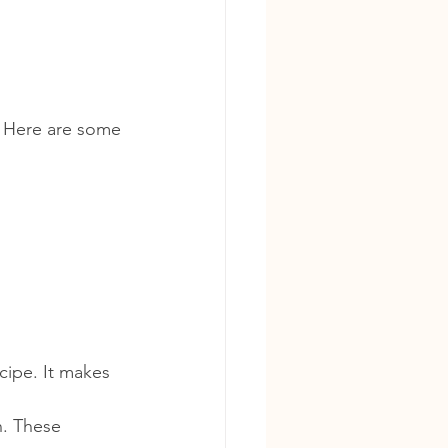
. Here are some 
cipe. It makes 
n. These 