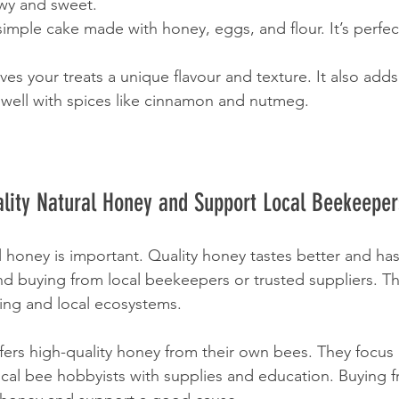
wy and sweet.
simple cake made with honey, eggs, and flour. It’s perfect
es your treats a unique flavour and texture. It also adds 
 well with spices like cinnamon and nutmeg.
lity Natural Honey and Support Local Beekeeper
 honey is important. Quality honey tastes better and ha
d buying from local beekeepers or trusted suppliers. Th
ing and local ecosystems.
rs high-quality honey from their own bees. They focus 
ocal bee hobbyists with supplies and education. Buying 