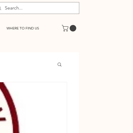
WHERE TO FIND US