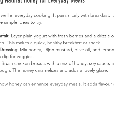
ng Natural Honey for Everyday Meals
ell in everyday cooking. It pairs nicely with breakfast, 
e simple ideas to try.
rfait
: Layer plain yogurt with fresh berries and a drizzle
ch. This makes a quick, healthy breakfast or snack.
Dressing
: Mix honey, Dijon mustard, olive oil, and lemon 
a dip for veggies.
: Brush chicken breasts with a mix of honey, soy sauce, a
rough. The honey caramelizes and adds a lovely glaze.
how honey can enhance everyday meals. It adds flavour 