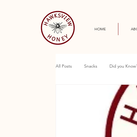
HOME
AB
All Posts
Snacks
Did you Know