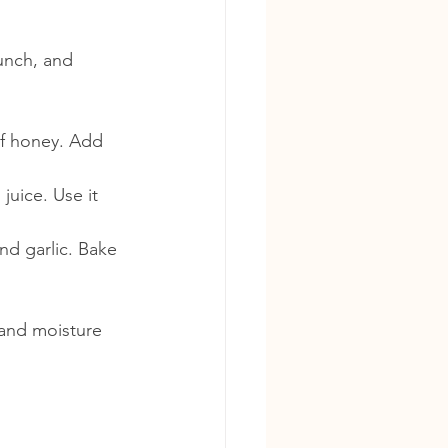
lunch, and 
 of honey. Add 
juice. Use it 
nd garlic. Bake 
and moisture 