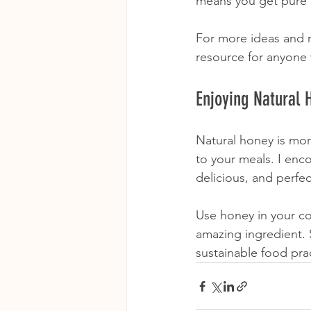
means you get pure 
For more ideas and re
resource for anyone
Enjoying Natural 
Natural honey is more
to your meals. I enc
delicious, and perfec
Use honey in your co
amazing ingredient.
sustainable food pra