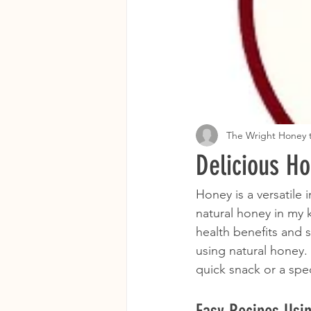
The Wright Honey
Delicious H
Honey is a versatile
natural honey in my k
health benefits and 
using natural honey.
quick snack or a spec