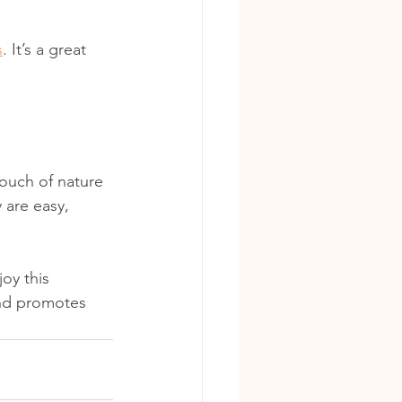
s
. It’s a great 
touch of nature 
 are easy, 
oy this 
and promotes 