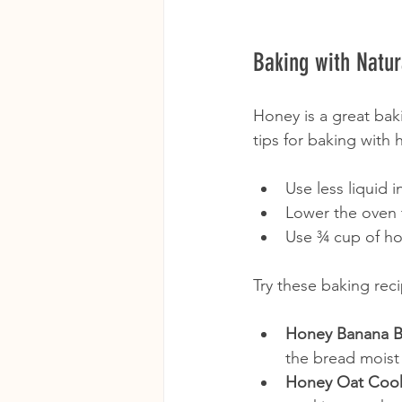
Baking with Natur
Honey is a great bak
tips for baking with 
Use less liquid 
Lower the oven 
Use ¾ cup of hon
Try these baking rec
Honey Banana B
the bread moist
Honey Oat Coo