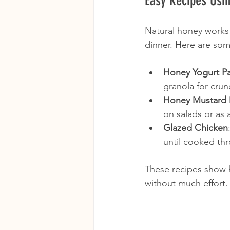
Easy Recipes Usi
Natural honey works w
dinner. Here are som
Honey Yogurt Pa
granola for crun
Honey Mustard 
on salads or as 
Glazed Chicken
until cooked th
These recipes show 
without much effort.