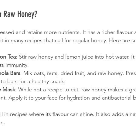
h Raw Honey?
sed and retains more nutrients. It has a richer flavour 
it in many recipes that call for regular honey. Here are 
on Tea
: Stir raw honey and lemon juice into hot water. It
ts immunity.
ola Bars
: Mix oats, nuts, dried fruit, and raw honey. Pres
to bars for a healthy snack.
e Mask
: While not a recipe to eat, raw honey makes a gre
nt. Apply it to your face for hydration and antibacterial b
in recipes where its flavour can shine. It also adds a n
rs.