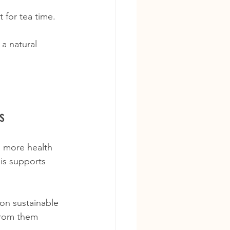
 for tea time.
a natural 
s
s more health 
is supports 
on sustainable 
from them 