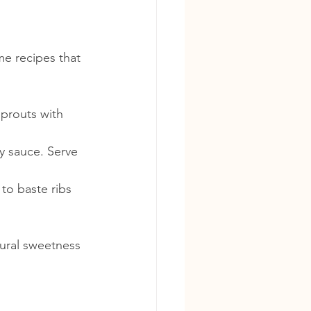
me recipes that 
sprouts with 
y sauce. Serve 
to baste ribs 
ural sweetness 