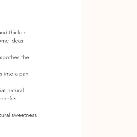
and thicker 
some ideas:
 soothes the 
s into a pan 
at natural 
enefits.
atural sweetness 