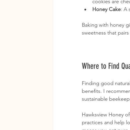
cookies are che
Honey Cake
: A 
Baking with honey giv
sweetness that pairs
Where to Find Qua
Finding good natural
benefits. I recommen
sustainable beekeep
Hawksview Honey offe
practices and help l