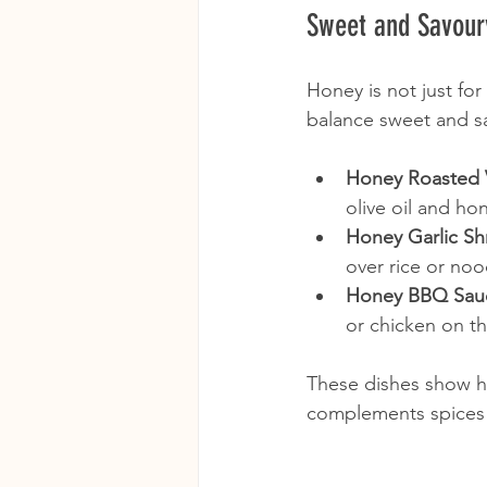
Sweet and Savour
Honey is not just for
balance sweet and sa
Honey Roasted 
olive oil and ho
Honey Garlic Sh
over rice or noo
Honey BBQ Sau
or chicken on the
These dishes show h
complements spices