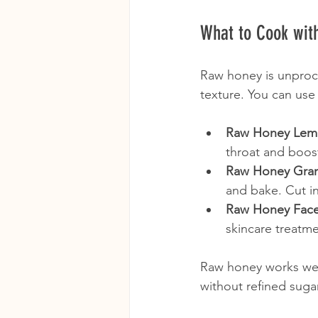
What to Cook wit
Raw honey is unproces
texture. You can use 
Raw Honey Lem
throat and boos
Raw Honey Gran
and bake. Cut in
Raw Honey Fac
skincare treatme
Raw honey works well 
without refined suga