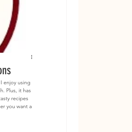
ons
I enjoy using 
. Plus, it has 
asty recipes 
er you want a 