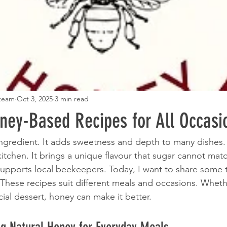
 team
Oct 3, 2025
3 min read
oney-Based Recipes for All Occasi
 ingredient. It adds sweetness and depth to many dishes. 
itchen. It brings a unique flavour that sugar cannot match
supports local beekeepers. Today, I want to share some t
 These recipes suit different meals and occasions. Wheth
ial dessert, honey can make it better.