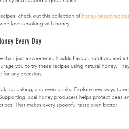
honey and support a good cause.
cipes, check out this collection of 
honey-based recipe
 who loves cooking with honey.
Honey Every Day
 than just a sweetener. It adds flavour, nutrition, and a 
ourage you to try these recipes using natural honey. They
t for any occasion.
oking, baking, and even drinks. Explore new ways to enj
 Supporting local honey producers helps protect bees 
ctices. That makes every spoonful taste even better.