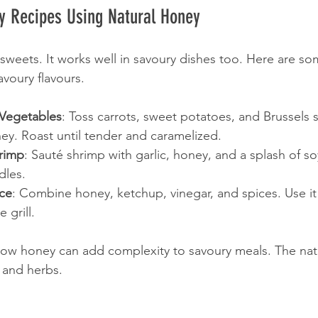
y Recipes Using Natural Honey
 sweets. It works well in savoury dishes too. Here are so
voury flavours.
Vegetables
: Toss carrots, sweet potatoes, and Brussels 
ney. Roast until tender and caramelized.
rimp
: Sauté shrimp with garlic, honey, and a splash of so
dles.
ce
: Combine honey, ketchup, vinegar, and spices. Use it 
 grill.
ow honey can add complexity to savoury meals. The nat
 and herbs.