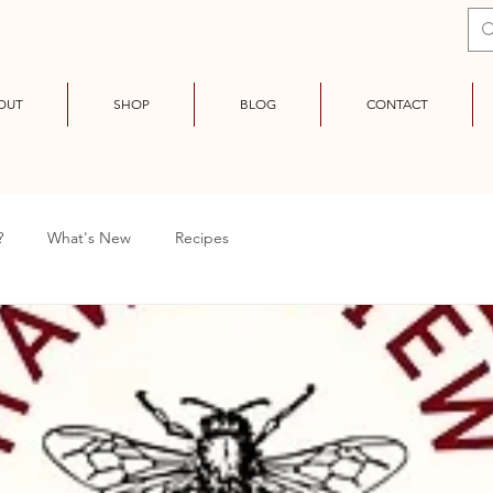
OUT
SHOP
BLOG
CONTACT
?
What's New
Recipes