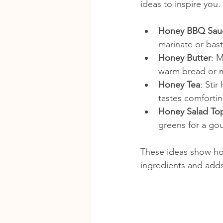
ideas to inspire you.
Honey BBQ Sau
marinate or bast
Honey Butter
: 
warm bread or m
Honey Tea
: Sti
tastes comfortin
Honey Salad To
greens for a go
These ideas show how
ingredients and adds