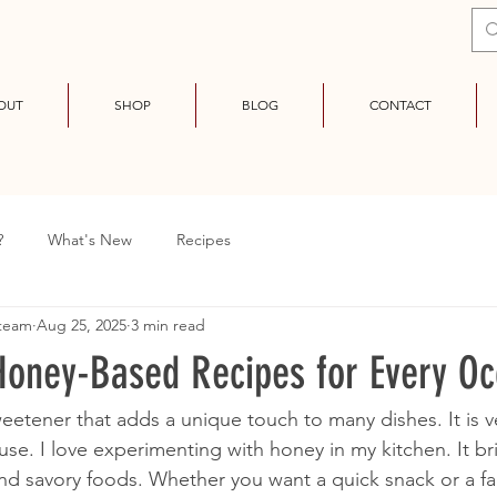
OUT
SHOP
BLOG
CONTACT
?
What's New
Recipes
 team
Aug 25, 2025
3 min read
 Honey-Based Recipes for Every O
eetener that adds a unique touch to many dishes. It is ve
use. I love experimenting with honey in my kitchen. It br
nd savory foods. Whether you want a quick snack or a fa