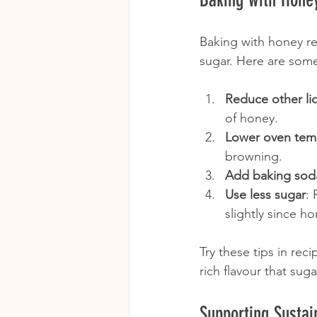
Baking with honey r
sugar. Here are some 
Reduce other li
of honey.
Lower oven tem
browning.
Add baking sod
Use less sugar
: 
slightly since ho
Try these tips in re
rich flavour that sug
Supporting Susta