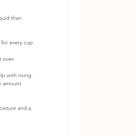
quid than 
 for every cup 
t over-
p with rising.
he amount 
oisture and a 