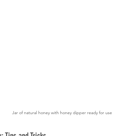
Jar of natural honey with honey dipper ready for use
: Tips and Tricks