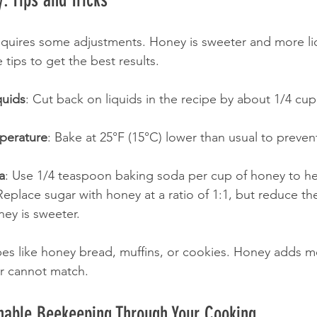
equires some adjustments. Honey is sweeter and more li
tips to get the best results.
quids
: Cut back on liquids in the recipe by about 1/4 cup
perature
: Bake at 25°F (15°C) lower than usual to preven
a
: Use 1/4 teaspoon baking soda per cup of honey to hel
Replace sugar with honey at a ratio of 1:1, but reduce t
ney is sweeter.
cipes like honey bread, muffins, or cookies. Honey adds m
ar cannot match.
inable Beekeeping Through Your Cooking