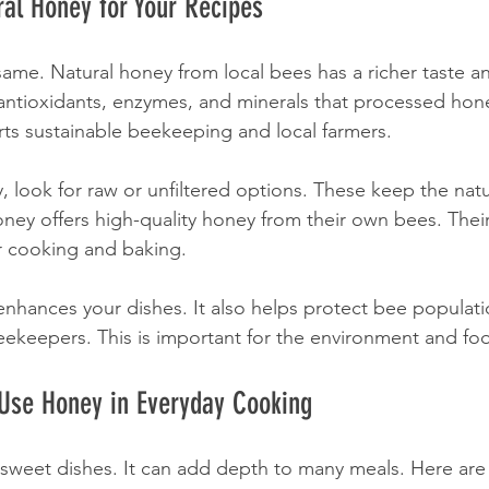
al Honey for Your Recipes
 same. Natural honey from local bees has a richer taste a
s antioxidants, enzymes, and minerals that processed hone
ts sustainable beekeeping and local farmers.
look for raw or unfiltered options. These keep the nat
ney offers high-quality honey from their own bees. Their
or cooking and baking.
enhances your dishes. It also helps protect bee populati
eekeepers. This is important for the environment and foo
 Use Honey in Everyday Cooking
r sweet dishes. It can add depth to many meals. Here are