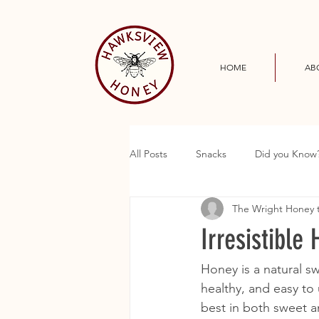
HOME
AB
All Posts
Snacks
Did you Know
The Wright Honey
Irresistible
Honey is a natural sw
healthy, and easy to 
best in both sweet a