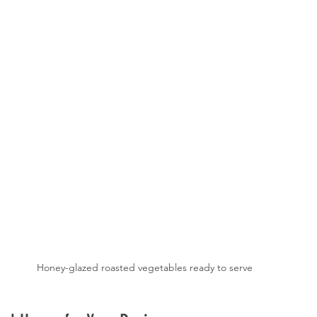
Honey-glazed roasted vegetables ready to serve