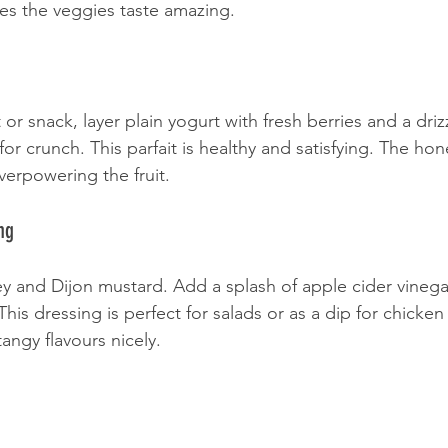
es the veggies taste amazing.
 or snack, layer plain yogurt with fresh berries and a driz
or crunch. This parfait is healthy and satisfying. The hon
erpowering the fruit.
ng
y and Dijon mustard. Add a splash of apple cider vinegar 
his dressing is perfect for salads or as a dip for chicken f
angy flavours nicely.