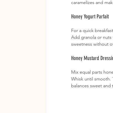
caramelizes and mak
Honey Yogurt Parfait
For a quick breakfast
Add granola or nuts f
sweetness without ov
Honey Mustard Dressi
Mix equal parts hone
Whisk until smooth. T
balances sweet and t