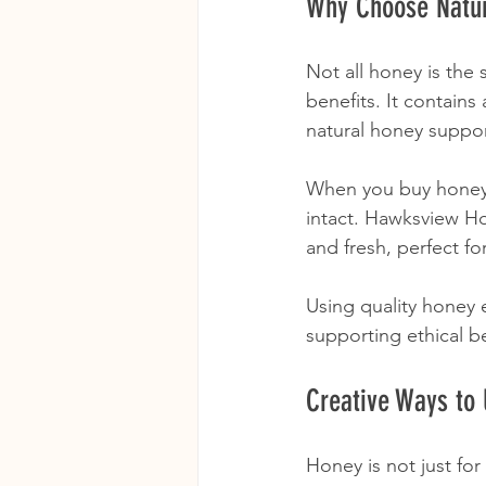
Why Choose Natur
Not all honey is the
benefits. It contain
natural honey suppor
When you buy honey, 
intact. Hawksview Ho
and fresh, perfect f
Using quality honey 
supporting ethical b
Creative Ways to
Honey is not just fo