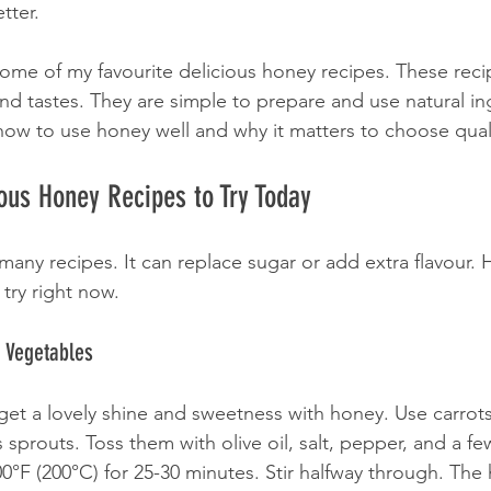
tter.
 some of my favourite delicious honey recipes. These recip
nd tastes. They are simple to prepare and use natural ing
 how to use honey well and why it matters to choose qual
ous Honey Recipes to Try Today
many recipes. It can replace sugar or add extra flavour.
try right now.
 Vegetables
et a lovely shine and sweetness with honey. Use carrots
 sprouts. Toss them with olive oil, salt, pepper, and a f
00°F (200°C) for 25-30 minutes. Stir halfway through. The