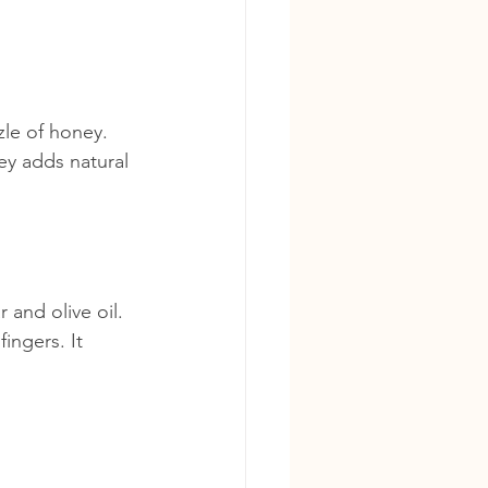
zle of honey. 
ey adds natural 
and olive oil. 
ingers. It 