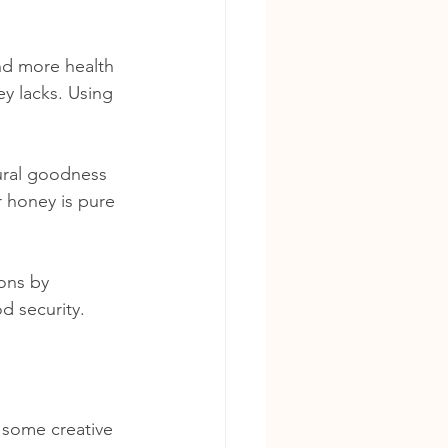
nd more health 
y lacks. Using 
ural goodness 
 honey is pure 
ons by 
d security.
 some creative 