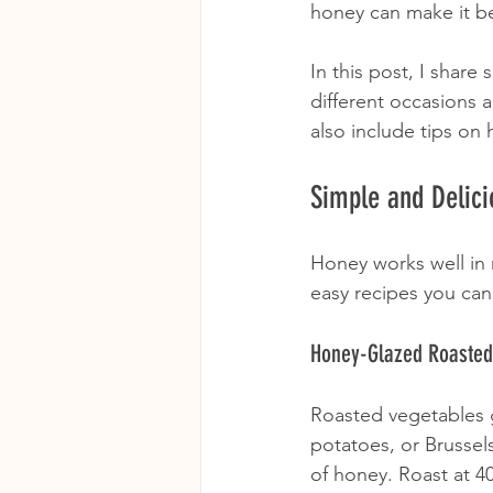
honey can make it be
In this post, I share
different occasions a
also include tips on
Simple and Delici
Honey works well in 
easy recipes you can 
Honey-Glazed Roasted
Roasted vegetables g
potatoes, or Brussels
of honey. Roast at 4