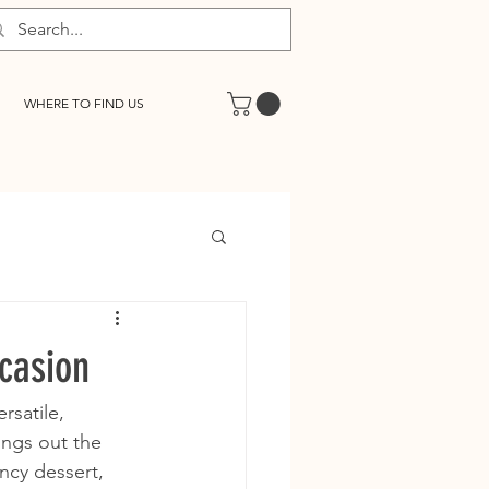
WHERE TO FIND US
ccasion
rsatile, 
ings out the 
ncy dessert, 