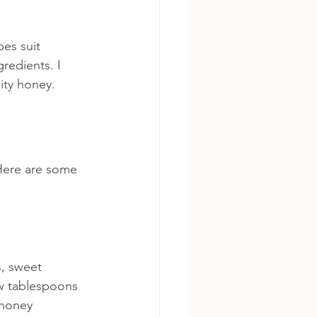
es suit 
redients. I 
ity honey.
 Here are some 
, sweet 
ew tablespoons 
 honey 