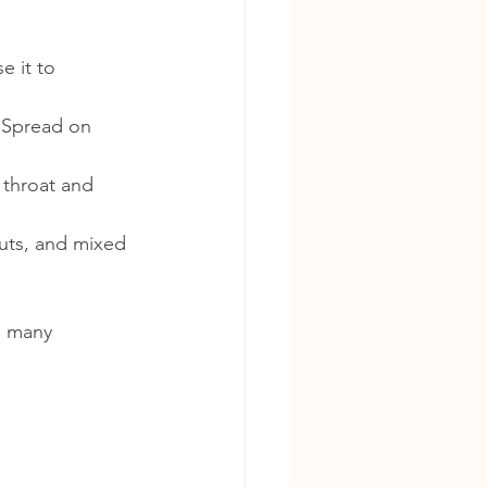
e it to 
 Spread on 
 throat and 
nuts, and mixed 
h many 