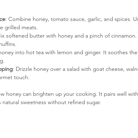
ce
: Combine honey, tomato sauce, garlic, and spices. Us
e grilled meats.
Mix softened butter with honey and a pinch of cinnamon.
uffins.
r honey into hot tea with lemon and ginger. It soothes the
g.
pping
: Drizzle honey over a salad with goat cheese, wal
urmet touch.
 honey can brighten up your cooking. It pairs well wit
 natural sweetness without refined sugar.