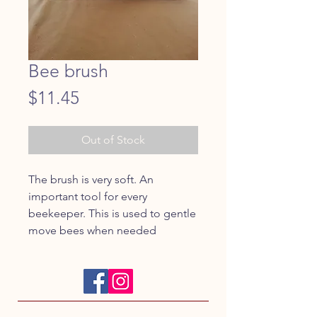
Bee brush
Price
$11.45
Out of Stock
The brush is very soft. An 
important tool for every 
beekeeper. This is used to gentle 
move bees when needed