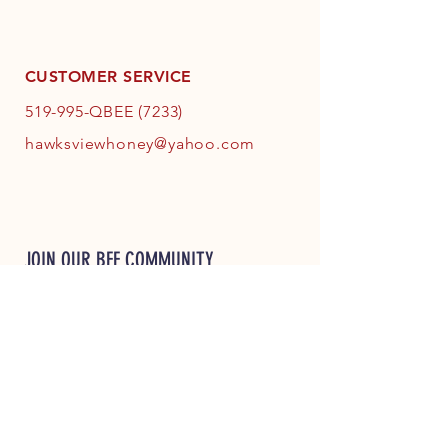
CUSTOMER SERVICE
519-995-QBEE (7233)
hawksviewhoney@yahoo.com
JOIN OUR BEE COMMUNITY
JOIN