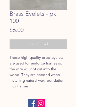
Brass Eyelets - pk
100
Price
$6.00
Out of Stock
These high-quality brass eyelets
are used to reinforce frames so
the wire will not cut into the
wood. They are needed when
installing natural wax foundation
into frames.