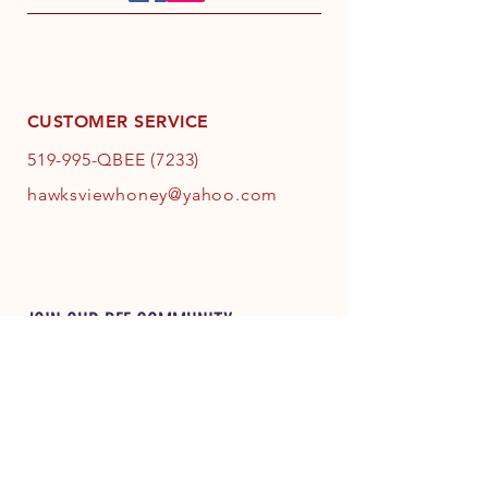
CUSTOMER SERVICE
519-995-QBEE (7233)
hawksviewhoney@yahoo.com
JOIN OUR BEE COMMUNITY
JOIN