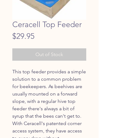
Ceracell Top Feeder
Price
$29.95
Out of Stock
This top feeder provides a simple 
solution to a common problem 
for beekeepers. As beehives are 
usually mounted on a forward 
slope, with a regular hive top 
feeder there's always a bit of 
syrup that the bees can't get to. 
With Ceracell's patented corner 
access system, they have access 