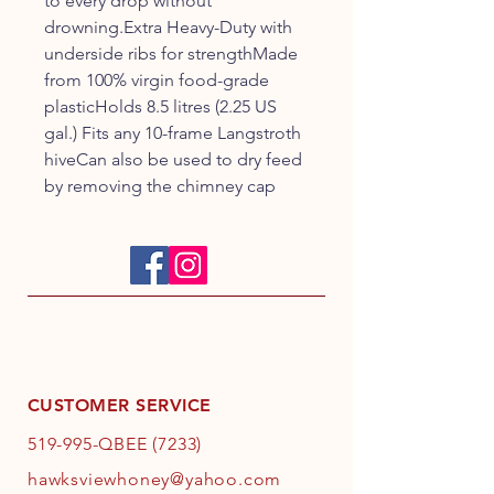
to every drop without 
drowning.Extra Heavy-Duty with 
underside ribs for strengthMade 
from 100% virgin food-grade 
plasticHolds 8.5 litres (2.25 US 
gal.) Fits any 10-frame Langstroth 
hiveCan also be used to dry feed 
by removing the chimney cap
CUSTOMER SERVICE
519-995-QBEE (7233)
hawksviewhoney@yahoo.com