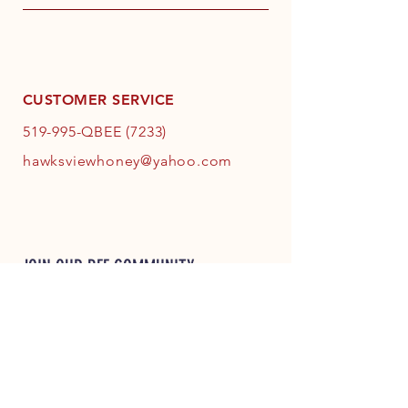
CUSTOMER SERVICE
519-995-QBEE (7233)
hawksviewhoney@yahoo.com
JOIN OUR BEE COMMUNITY
JOIN