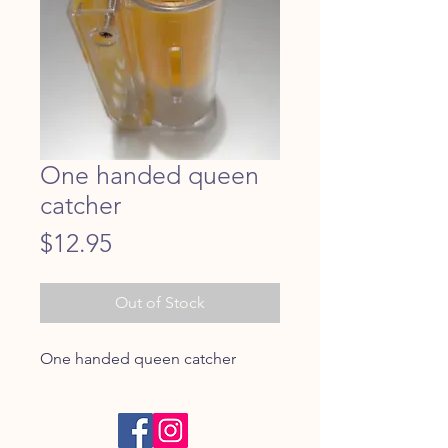
One handed queen
catcher
Price
$12.95
Out of Stock
One handed queen catcher