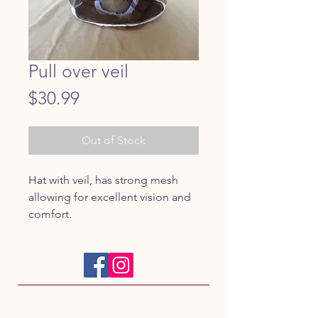
Pull over veil
Price
$30.99
Out of Stock
Hat with veil, has strong mesh 
allowing for excellent vision and 
comfort.