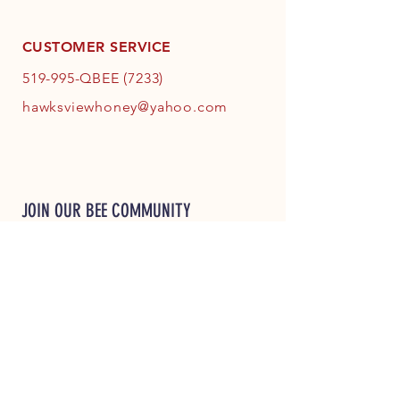
CUSTOMER SERVICE
519-995-QBEE (7233)
hawksviewhoney@yahoo.com
JOIN OUR BEE COMMUNITY
JOIN